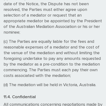
date of the Notice, the Dispute has not been
resolved, the Parties must either agree upon
selection of a mediator or request that an
appropriate mediator be appointed by the President
of the Australian Mediation Association or his or her
nominee;
(c) The Parties are equally liable for the fees and
reasonable expenses of a mediator and the cost of
the venue of the mediation and without limiting the
foregoing undertake to pay any amounts requested
by the mediator as a pre-condition to the mediation
commencing. The Parties must each pay their own
costs associated with the mediation;
(d) The mediation will be held in Victoria, Australia.
11.4. Confidential
All communications concerning negotiations made by