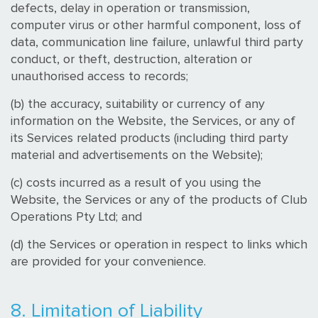
defects, delay in operation or transmission,
computer virus or other harmful component, loss of
data, communication line failure, unlawful third party
conduct, or theft, destruction, alteration or
unauthorised access to records;
(b) the accuracy, suitability or currency of any
information on the Website, the Services, or any of
its Services related products (including third party
material and advertisements on the Website);
(c) costs incurred as a result of you using the
Website, the Services or any of the products of Club
Operations Pty Ltd; and
(d) the Services or operation in respect to links which
are provided for your convenience.
8. Limitation of Liability