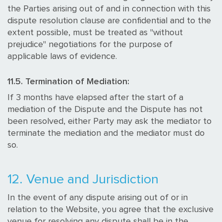
the Parties arising out of and in connection with this
dispute resolution clause are confidential and to the
extent possible, must be treated as "without
prejudice" negotiations for the purpose of
applicable laws of evidence.
11.5. Termination of Mediation:
If 3 months have elapsed after the start of a
mediation of the Dispute and the Dispute has not
been resolved, either Party may ask the mediator to
terminate the mediation and the mediator must do
so.
12. Venue and Jurisdiction
In the event of any dispute arising out of or in
relation to the Website, you agree that the exclusive
venue for resolving any dispute shall be in the