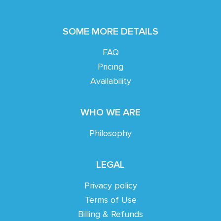
SOME MORE DETAILS
FAQ
Pricing
Availability
WHO WE ARE
Philosophy
LEGAL
Privacy policy
Terms of Use
Billing & Refunds