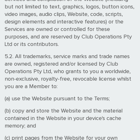
but not limited to text, graphics, logos, button icons,
video images, audio clips, Website, code, scripts,
design elements and interactive features) or the
Services are owned or controlled for these
purposes, and are reserved by Club Operations Pty
Ltd or its contributors.
5.2. All trademarks, service marks and trade names
are owned, registered and/or licensed by Club
Operations Pty Ltd, who grants to you a worldwide,
non-exclusive, royalty-free, revocable license whilst
you are a Member to:
(a) use the Website pursuant to the Terms;
(b) copy and store the Website and the material
contained in the Website in your device's cache
memory; and
(c) print pages from the Website for your own