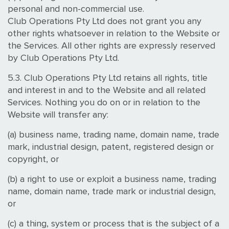
personal and non-commercial use.
Club Operations Pty Ltd does not grant you any
other rights whatsoever in relation to the Website or
the Services. All other rights are expressly reserved
by Club Operations Pty Ltd.
5.3. Club Operations Pty Ltd retains all rights, title
and interest in and to the Website and all related
Services. Nothing you do on or in relation to the
Website will transfer any:
(a) business name, trading name, domain name, trade
mark, industrial design, patent, registered design or
copyright, or
(b) a right to use or exploit a business name, trading
name, domain name, trade mark or industrial design,
or
(c) a thing, system or process that is the subject of a