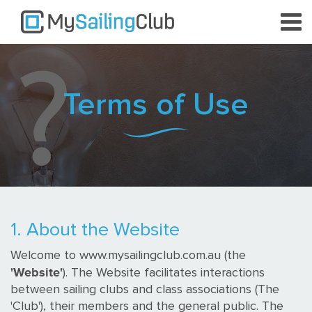
Terms of Use
1. About the Website
Welcome to www.mysailingclub.com.au (the
'Website'
). The Website facilitates interactions
between sailing clubs and class associations (The
'Club'), their members and the general public. The