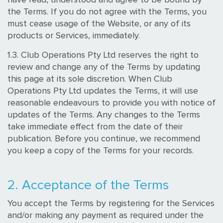
the Terms. If you do not agree with the Terms, you
must cease usage of the Website, or any of its
products or Services, immediately.
1.3. Club Operations Pty Ltd reserves the right to
review and change any of the Terms by updating
this page at its sole discretion. When Club
Operations Pty Ltd updates the Terms, it will use
reasonable endeavours to provide you with notice of
updates of the Terms. Any changes to the Terms
take immediate effect from the date of their
publication. Before you continue, we recommend
you keep a copy of the Terms for your records.
2. Acceptance of the Terms
You accept the Terms by registering for the Services
and/or making any payment as required under the