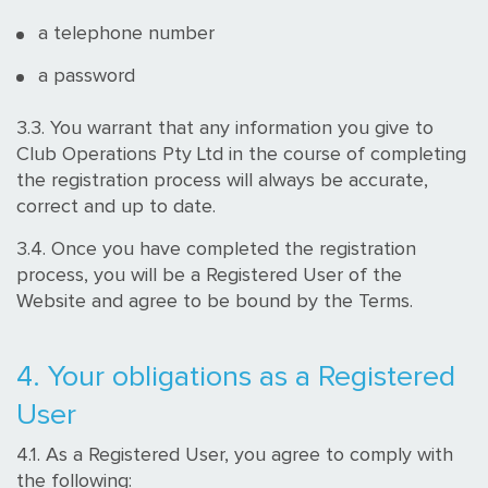
a telephone number
a password
3.3. You warrant that any information you give to
Club Operations Pty Ltd in the course of completing
the registration process will always be accurate,
correct and up to date.
3.4. Once you have completed the registration
process, you will be a Registered User of the
Website and agree to be bound by the Terms.
4. Your obligations as a Registered
User
4.1. As a Registered User, you agree to comply with
the following: