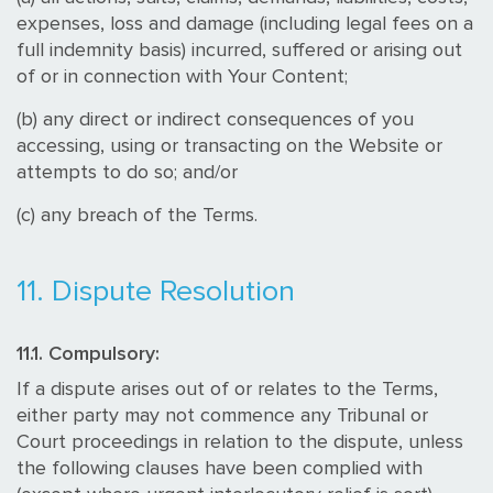
expenses, loss and damage (including legal fees on a
full indemnity basis) incurred, suffered or arising out
of or in connection with Your Content;
(b) any direct or indirect consequences of you
accessing, using or transacting on the Website or
attempts to do so; and/or
(c) any breach of the Terms.
11. Dispute Resolution
11.1. Compulsory:
If a dispute arises out of or relates to the Terms,
either party may not commence any Tribunal or
Court proceedings in relation to the dispute, unless
the following clauses have been complied with