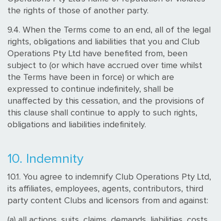
the rights of those of another party.
9.4. When the Terms come to an end, all of the legal
rights, obligations and liabilities that you and Club
Operations Pty Ltd have benefited from, been
subject to (or which have accrued over time whilst
the Terms have been in force) or which are
expressed to continue indefinitely, shall be
unaffected by this cessation, and the provisions of
this clause shall continue to apply to such rights,
obligations and liabilities indefinitely.
10. Indemnity
10.1. You agree to indemnify Club Operations Pty Ltd,
its affiliates, employees, agents, contributors, third
party content Clubs and licensors from and against:
(a) all actions, suits, claims, demands, liabilities, costs,