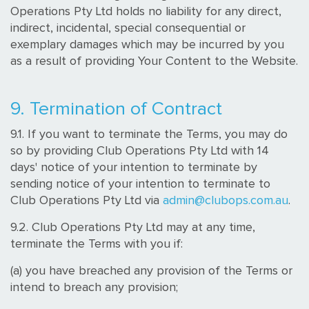
Operations Pty Ltd holds no liability for any direct,
indirect, incidental, special consequential or
exemplary damages which may be incurred by you
as a result of providing Your Content to the Website.
9. Termination of Contract
9.1. If you want to terminate the Terms, you may do
so by providing Club Operations Pty Ltd with 14
days' notice of your intention to terminate by
sending notice of your intention to terminate to
Club Operations Pty Ltd via
admin@clubops.com.au
.
9.2. Club Operations Pty Ltd may at any time,
terminate the Terms with you if:
(a) you have breached any provision of the Terms or
intend to breach any provision;