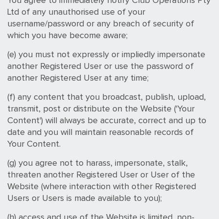
You agree to immediately notify Club Operations Pty
Ltd of any unauthorised use of your
username/password or any breach of security of
which you have become aware;
(e) you must not expressly or impliedly impersonate
another Registered User or use the password of
another Registered User at any time;
(f) any content that you broadcast, publish, upload,
transmit, post or distribute on the Website ('Your
Content') will always be accurate, correct and up to
date and you will maintain reasonable records of
Your Content.
(g) you agree not to harass, impersonate, stalk,
threaten another Registered User or User of the
Website (where interaction with other Registered
Users or Users is made available to you);
(h) access and use of the Website is limited, non-