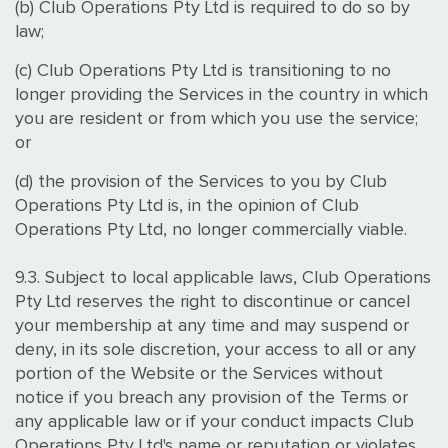
(b) Club Operations Pty Ltd is required to do so by
law;
(c) Club Operations Pty Ltd is transitioning to no
longer providing the Services in the country in which
you are resident or from which you use the service;
or
(d) the provision of the Services to you by Club
Operations Pty Ltd is, in the opinion of Club
Operations Pty Ltd, no longer commercially viable.
9.3. Subject to local applicable laws, Club Operations
Pty Ltd reserves the right to discontinue or cancel
your membership at any time and may suspend or
deny, in its sole discretion, your access to all or any
portion of the Website or the Services without
notice if you breach any provision of the Terms or
any applicable law or if your conduct impacts Club
Operations Pty Ltd's name or reputation or violates