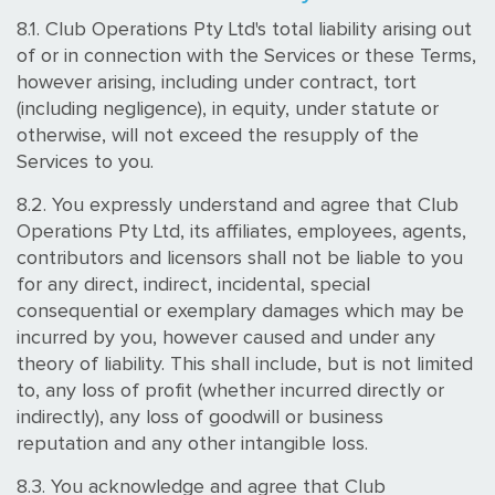
8.1. Club Operations Pty Ltd's total liability arising out
of or in connection with the Services or these Terms,
however arising, including under contract, tort
(including negligence), in equity, under statute or
otherwise, will not exceed the resupply of the
Services to you.
8.2. You expressly understand and agree that Club
Operations Pty Ltd, its affiliates, employees, agents,
contributors and licensors shall not be liable to you
for any direct, indirect, incidental, special
consequential or exemplary damages which may be
incurred by you, however caused and under any
theory of liability. This shall include, but is not limited
to, any loss of profit (whether incurred directly or
indirectly), any loss of goodwill or business
reputation and any other intangible loss.
8.3. You acknowledge and agree that Club