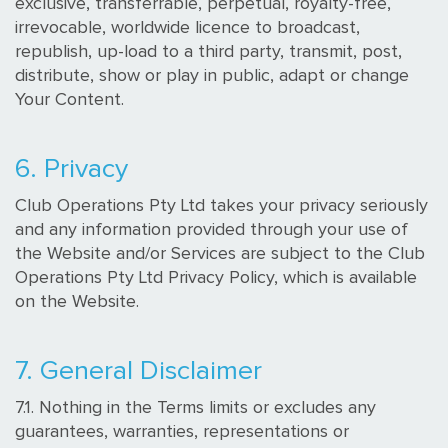
exclusive, transferrable, perpetual, royalty-free,
irrevocable, worldwide licence to broadcast,
republish, up-load to a third party, transmit, post,
distribute, show or play in public, adapt or change
Your Content.
6. Privacy
Club Operations Pty Ltd takes your privacy seriously
and any information provided through your use of
the Website and/or Services are subject to the Club
Operations Pty Ltd Privacy Policy, which is available
on the Website.
7. General Disclaimer
7.1. Nothing in the Terms limits or excludes any
guarantees, warranties, representations or