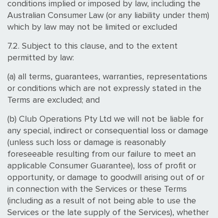
conditions implied or imposed by law, including the
Australian Consumer Law (or any liability under them)
which by law may not be limited or excluded
7.2. Subject to this clause, and to the extent
permitted by law:
(a) all terms, guarantees, warranties, representations
or conditions which are not expressly stated in the
Terms are excluded; and
(b) Club Operations Pty Ltd we will not be liable for
any special, indirect or consequential loss or damage
(unless such loss or damage is reasonably
foreseeable resulting from our failure to meet an
applicable Consumer Guarantee), loss of profit or
opportunity, or damage to goodwill arising out of or
in connection with the Services or these Terms
(including as a result of not being able to use the
Services or the late supply of the Services), whether