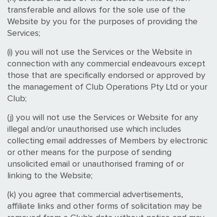
transferable and allows for the sole use of the
Website by you for the purposes of providing the
Services;
(i) you will not use the Services or the Website in
connection with any commercial endeavours except
those that are specifically endorsed or approved by
the management of Club Operations Pty Ltd or your
Club;
(j) you will not use the Services or Website for any
illegal and/or unauthorised use which includes
collecting email addresses of Members by electronic
or other means for the purpose of sending
unsolicited email or unauthorised framing of or
linking to the Website;
(k) you agree that commercial advertisements,
affiliate links and other forms of solicitation may be