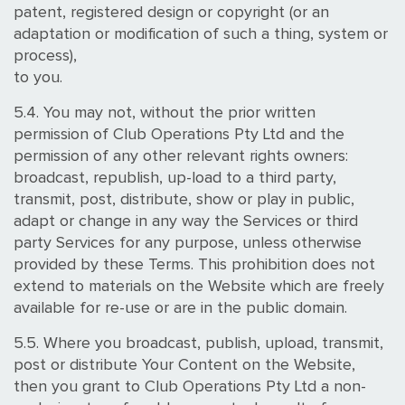
patent, registered design or copyright (or an
adaptation or modification of such a thing, system or
process),
to you.
5.4. You may not, without the prior written
permission of Club Operations Pty Ltd and the
permission of any other relevant rights owners:
broadcast, republish, up-load to a third party,
transmit, post, distribute, show or play in public,
adapt or change in any way the Services or third
party Services for any purpose, unless otherwise
provided by these Terms. This prohibition does not
extend to materials on the Website which are freely
available for re-use or are in the public domain.
5.5. Where you broadcast, publish, upload, transmit,
post or distribute Your Content on the Website,
then you grant to Club Operations Pty Ltd a non-