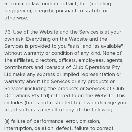
at common law, under contract, tort (including
negligence), in equity, pursuant to statute or
otherwise.
7.3. Use of the Website and the Services is at your
own risk. Everything on the Website and the
Services is provided to you "as is" and "as available"
without warranty or condition of any kind. None of
the affiliates, directors, officers, employees, agents,
contributors and licensors of Club Operations Pty
Ltd make any express or implied representation or
warranty about the Services or any products or
Services (including the products or Services of Club
Operations Pty Ltd) referred to on the Website. This
includes (but is not restricted to) loss or damage you
might suffer as a result of any of the following:
(a) failure of performance, error, omission,
interruption, deletion, defect, failure to correct