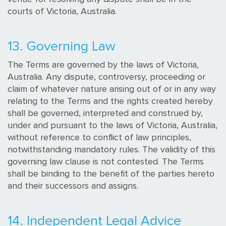
courts of Victoria, Australia.
13. Governing Law
The Terms are governed by the laws of Victoria,
Australia. Any dispute, controversy, proceeding or
claim of whatever nature arising out of or in any way
relating to the Terms and the rights created hereby
shall be governed, interpreted and construed by,
under and pursuant to the laws of Victoria, Australia,
without reference to conflict of law principles,
notwithstanding mandatory rules. The validity of this
governing law clause is not contested. The Terms
shall be binding to the benefit of the parties hereto
and their successors and assigns.
14. Independent Legal Advice