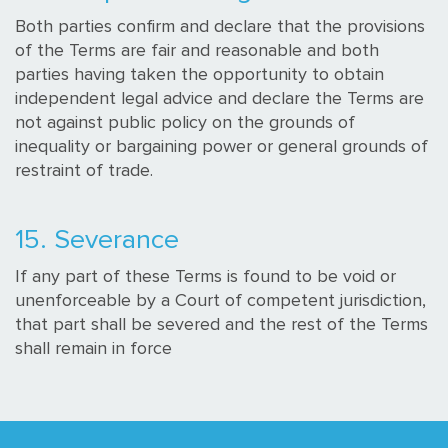
Both parties confirm and declare that the provisions
of the Terms are fair and reasonable and both
parties having taken the opportunity to obtain
independent legal advice and declare the Terms are
not against public policy on the grounds of
inequality or bargaining power or general grounds of
restraint of trade.
15. Severance
If any part of these Terms is found to be void or
unenforceable by a Court of competent jurisdiction,
that part shall be severed and the rest of the Terms
shall remain in force