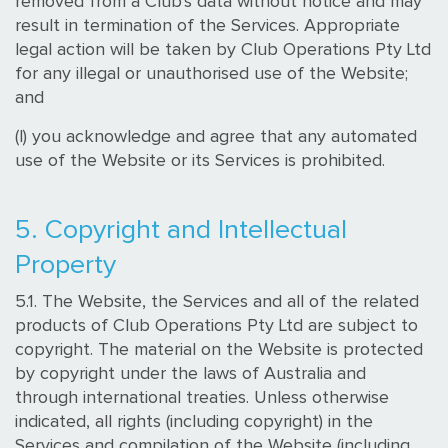
removed from a Club's data without notice and may
result in termination of the Services. Appropriate
legal action will be taken by Club Operations Pty Ltd
for any illegal or unauthorised use of the Website;
and
(l) you acknowledge and agree that any automated
use of the Website or its Services is prohibited.
5. Copyright and Intellectual
Property
5.1. The Website, the Services and all of the related
products of Club Operations Pty Ltd are subject to
copyright. The material on the Website is protected
by copyright under the laws of Australia and
through international treaties. Unless otherwise
indicated, all rights (including copyright) in the
Services and compilation of the Website (including