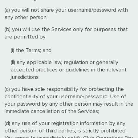
(a) you will not share your username/password with
any other person;
(b) you will use the Services only for purposes that
are permitted by:
(i) the Terms; and
(ii) any applicable law, regulation or generally
accepted practices or guidelines in the relevant
jurisdictions;
(c) you have sole responsibility for protecting the
confidentiality of your username/password. Use of
your password by any other person may result in the
immediate cancellation of the Services;
(d) any use of your registration information by any
other person, or third parties, is strictly prohibited.