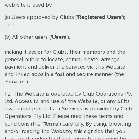
web-site is used by:
'Registered Users'
(a) Users approved by Clubs (
);
and
'Users'
(b) All other users (
),
making it easier for Clubs, their members and the
general public to locate, communicate, arrange
payment and deliver the services via this Website
and linked apps in a fast and secure manner (the
'Services').
1.2. The Website is operated by Club Operations Pty
Ltd. Access to and use of the Website, or any of its
associated products or Services, is provided by Club
Operations Pty Ltd. Please read these terms and
'Terms'
conditions (the
) carefully. By using, browsing
and/or reading the Website, this signifies that you
have read, understood and agree to be bound by