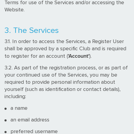
Terms for use of the Services and/or accessing the
Website.
3. The Services
3.1. In order to access the Services, a Register User
shall be approved by a specific Club and is required
'Account'
to register for an account (
).
3.2. As part of the registration process, or as part of
your continued use of the Services, you may be
required to provide personal information about
yourself (such as identification or contact details),
including:
a name
an email address
preferred username