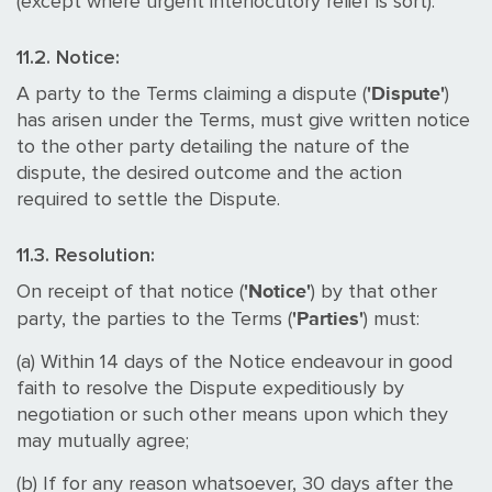
(except where urgent interlocutory relief is sort).
11.2. Notice:
'Dispute'
A party to the Terms claiming a dispute (
)
has arisen under the Terms, must give written notice
to the other party detailing the nature of the
dispute, the desired outcome and the action
required to settle the Dispute.
11.3. Resolution:
'Notice'
On receipt of that notice (
) by that other
'Parties'
party, the parties to the Terms (
) must:
(a) Within 14 days of the Notice endeavour in good
faith to resolve the Dispute expeditiously by
negotiation or such other means upon which they
may mutually agree;
(b) If for any reason whatsoever, 30 days after the