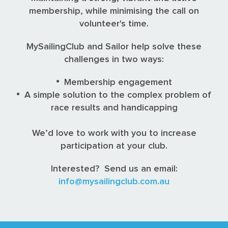
membership, while minimising the call on
volunteer's time.
MySailingClub and Sailor help solve these
challenges in two ways:
Membership engagement
A simple solution to the complex problem of
race results and handicapping
We’d love to work with you to increase
participation at your club.
Interested? Send us an email:
info@mysailingclub.com.au