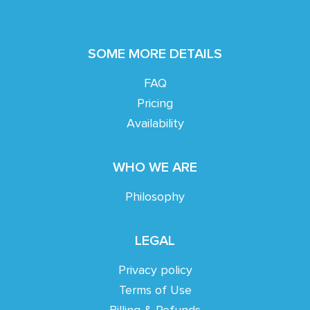
SOME MORE DETAILS
FAQ
Pricing
Availability
WHO WE ARE
Philosophy
LEGAL
Privacy policy
Terms of Use