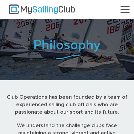
Philosophy
Club Operations has been founded by a team of
experienced sailing club officials who are
passionate about our sport and its future.
We understand the challenge clubs face
maintaining a strong, vibrant and active