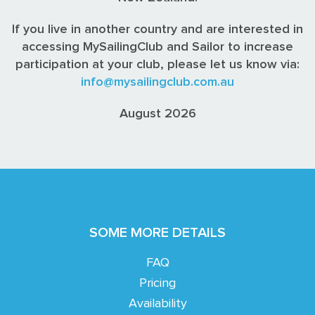
If you live in another country and are interested in
accessing MySailingClub and Sailor to increase
participation at your club, please let us know via:
info@mysailingclub.com.au
August 2026
SOME MORE DETAILS
FAQ
Pricing
Availability