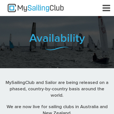
Availability
MySailingClub and Sailor are being released on a
phased, country-by-country basis around the
world.
We are now live for sailing clubs in Australia and
New Zealand.