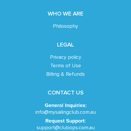
WHO WE ARE
Philosophy
LEGAL
Privacy policy
Terms of Use
Billing & Refunds
CONTACT US
General Inquiries:
info@mysailingclub.com.au
Request Support:
support@clubops.com.au