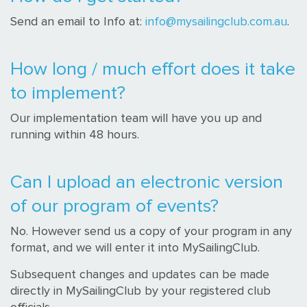
Send an email to Info at:
info@mysailingclub.com.au
.
How long / much effort does it take
to implement?
Our implementation team will have you up and
running within 48 hours.
Can I upload an electronic version
of our program of events?
No. However send us a copy of your program in any
format, and we will enter it into MySailingClub.
Subsequent changes and updates can be made
directly in MySailingClub by your registered club