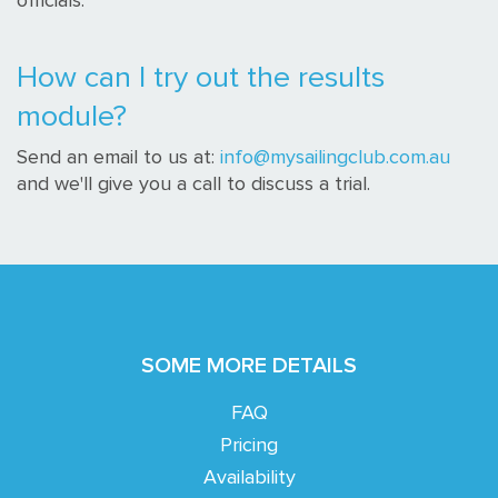
officials.
How can I try out the results
module?
Send an email to us at:
info@mysailingclub.com.au
and we'll give you a call to discuss a trial.
SOME MORE DETAILS
FAQ
Pricing
Availability