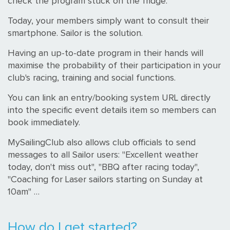
check the program stuck on the fridge.
Today, your members simply want to consult their
smartphone. Sailor is the solution.
Having an up-to-date program in their hands will
maximise the probability of their participation in your
club's racing, training and social functions.
You can link an entry/booking system URL directly
into the specific event details item so members can
book immediately.
MySailingClub also allows club officials to send
messages to all Sailor users: "Excellent weather
today, don't miss out", "BBQ after racing today",
"Coaching for Laser sailors starting on Sunday at
10am" …
How do I get started?