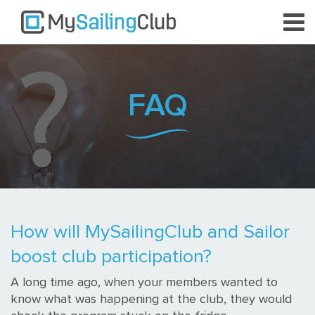
FAQ
How will MySailingClub and Sailor
boost club participation?
A long time ago, when your members wanted to
know what was happening at the club, they would