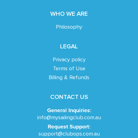
WHO WE ARE
Philosophy
LEGAL
Privacy policy
Terms of Use
Billing & Refunds
CONTACT US
General Inquiries:
info@mysailingclub.com.au
Request Support:
support@clubops.com.au