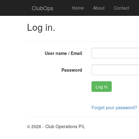
ClubOps
Home
About
Contact
Log in.
User name / Email
Password
Forgot your password?
© 2026 - Club Operations P/L