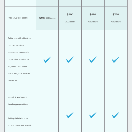
$290
$490
$750
$190
Price (AUD per annum)
AUD/annum
AUD/annum
AUD/annum
AUD/annum
Sailor
app with: club/class
program, member
messages, documents,
duty roster, membership
list, contact info, social
media links, local weather,
results link
Use of all
scoring
and
handicapping
options
Sailing Official
app to
update info without need to