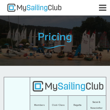
Pricing
Social &
Members
Club / Class
Regatta
Newsletter