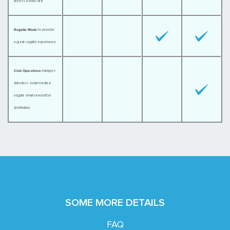
access a web-site
Regatta Mode
to provide
a great regatta experience
Club Operations
manages
club/class social media &
regular email newsletter
distribution
SOME MORE DETAILS
FAQ