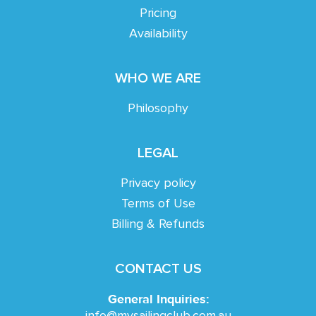
Pricing
Availability
WHO WE ARE
Philosophy
LEGAL
Privacy policy
Terms of Use
Billing & Refunds
CONTACT US
General Inquiries:
info@mysailingclub.com.au