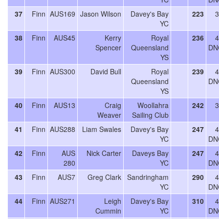
37
Finn
AUS169
Jason Wilson
Davey's Bay
223
3
YC
38
Finn
AUS45
Kerry
Royal
236
4
Spencer
Queensland
DN
YS
39
Finn
AUS300
David Bull
Royal
239
4
Queensland
DN
YS
40
Finn
AUS13
Craig
Woollahra
242
3
Weaver
Sailing Club
41
Finn
AUS288
Liam Swales
Davey's Bay
247
4
YC
DN
42
Finn
AUS
Nick Carter
Daveys Bay
247
4
280
YC
DN
43
Finn
AUS7
Greg Clark
Sandringham
290
4
YC
DN
44
Finn
AUS271
Leigh
Davey's Bay
310
4
Cummin
YC
DN