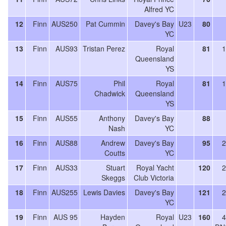
Alfred YC
12
Finn
AUS250
Pat Cummin
Davey's Bay
U23
80
YC
13
Finn
AUS93
Tristan Perez
Royal
81
1
Queensland
YS
14
Finn
AUS75
Phil
Royal
81
1
Chadwick
Queensland
YS
15
Finn
AUS55
Anthony
Davey's Bay
88
Nash
YC
16
Finn
AUS88
Andrew
Davey's Bay
95
2
Coutts
YC
17
Finn
AUS33
Stuart
Royal Yacht
120
2
Skeggs
Club Victoria
18
Finn
AUS255
Lewis Davies
Davey's Bay
121
2
YC
19
Finn
AUS 95
Hayden
Royal
U23
160
4