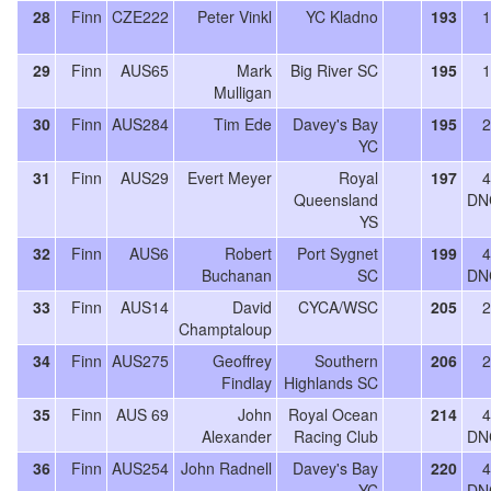
28
Finn
CZE222
Peter Vinkl
YC Kladno
193
1
29
Finn
AUS65
Mark
Big River SC
195
1
Mulligan
30
Finn
AUS284
Tim Ede
Davey's Bay
195
2
YC
31
Finn
AUS29
Evert Meyer
Royal
197
4
Queensland
DN
YS
32
Finn
AUS6
Robert
Port Sygnet
199
4
Buchanan
SC
DN
33
Finn
AUS14
David
CYCA/WSC
205
2
Champtaloup
34
Finn
AUS275
Geoffrey
Southern
206
2
Findlay
Highlands SC
35
Finn
AUS 69
John
Royal Ocean
214
4
Alexander
Racing Club
DN
36
Finn
AUS254
John Radnell
Davey's Bay
220
4
YC
DN