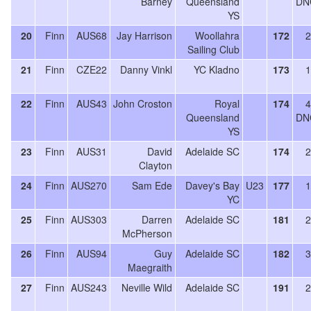
Barney
Queensland
DN
YS
20
Finn
AUS68
Jay Harrison
Woollahra
172
2
Sailing Club
21
Finn
CZE22
Danny Vinkl
YC Kladno
173
1
22
Finn
AUS43
John Croston
Royal
174
4
Queensland
DN
YS
23
Finn
AUS31
David
Adelaide SC
174
2
Clayton
24
Finn
AUS270
Sam Ede
Davey's Bay
U23
177
1
YC
25
Finn
AUS303
Darren
Adelaide SC
181
2
McPherson
26
Finn
AUS94
Guy
Adelaide SC
182
3
Maegraith
27
Finn
AUS243
Neville Wild
Adelaide SC
191
2