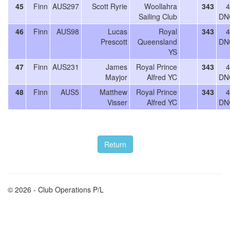
45
Finn
AUS297
Scott Ryrie
Woollahra
343
4
Sailing Club
DN
46
Finn
AUS98
Lucas
Royal
343
4
Prescott
Queensland
DN
YS
47
Finn
AUS231
James
Royal Prince
343
4
Mayjor
Alfred YC
DN
48
Finn
AUS5
Matthew
Royal Prince
343
4
Visser
Alfred YC
DN
© 2026 - Club Operations P/L