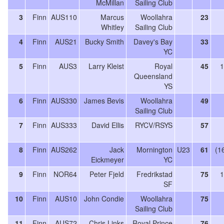
McMillan
Sailing Club
3
Finn
AUS110
Marcus
Woollahra
23
Whitley
Sailing Club
4
Finn
AUS21
Bucky Smith
Davey's Bay
33
YC
5
Finn
AUS3
Larry Kleist
Royal
45
1
Queensland
YS
6
Finn
AUS330
James Bevis
Woollahra
49
Sailing Club
7
Finn
AUS333
David Ellis
RYCV/RSYS
57
8
Finn
AUS262
Jack
Mornington
U23
61
(1
Eickmeyer
YC
9
Finn
NOR64
Peter Fjeld
Fredrikstad
75
1
SF
10
Finn
AUS10
John Condie
Woollahra
75
Sailing Club
11
Finn
AUS72
Chris Links
Royal Prince
76