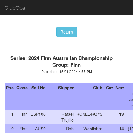
ClubOps
Series: 2024 Finn Australian Championship
Group: Finn
Published: 15/01/2024 4:55 PM
Pos
Class
Sail No
Skipper
Club
Cat
Nett
J
1
Finn
ESP100
Rafael
RCNLL/RQYS
13
Trujillo
2
Finn
AUS2
Rob
Woollahra
14
(1