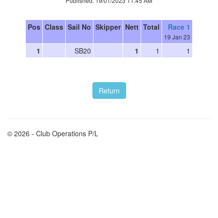
Published: 19/01/2023 11:45 AM
Pos
Class
Sail No
Skipper
Nett
Total
Race 1
19 Jan 23
1
SB20
1
1
1
© 2026 - Club Operations P/L