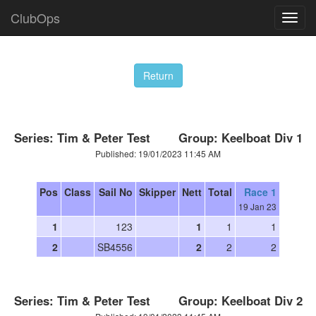
ClubOps
Series: Tim & Peter Test Group: Keelboat Div 1
Published: 19/01/2023 11:45 AM
Pos
Class
Sail No
Skipper
Nett
Total
Race 1
19 Jan 23
1
123
1
1
1
2
SB4556
2
2
2
Series: Tim & Peter Test Group: Keelboat Div 2