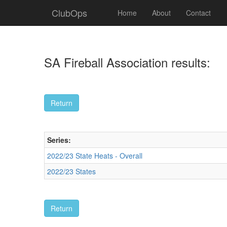
ClubOps
Home
About
Contact
SA Fireball Association results:
Series:
2022/23 State Heats - Overall
2022/23 States