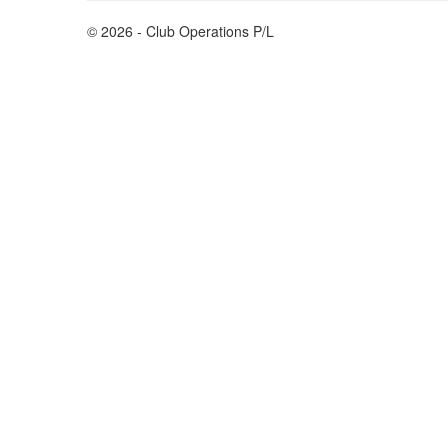
© 2026 - Club Operations P/L