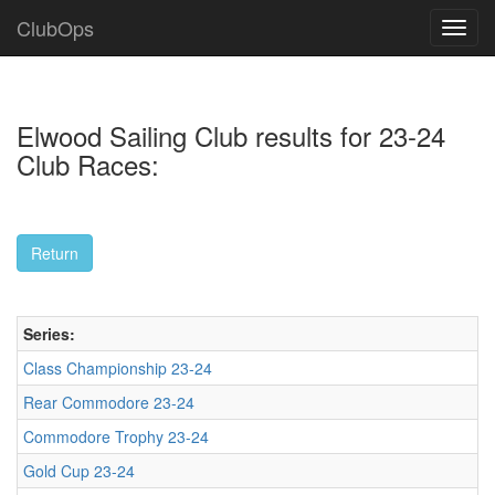
ClubOps
Elwood Sailing Club results for 23-24
Club Races:
Series:
Class Championship 23-24
Rear Commodore 23-24
Commodore Trophy 23-24
Gold Cup 23-24