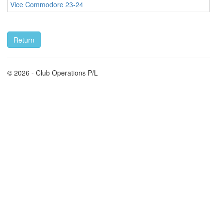
Vice Commodore 23-24
© 2026 - Club Operations P/L