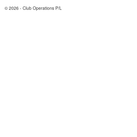
© 2026 - Club Operations P/L