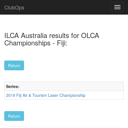
ClubOps
ILCA Australia results for OLCA
Championships - Fiji:
Series:
2019 Fiji Air & Tourism Laser Championship