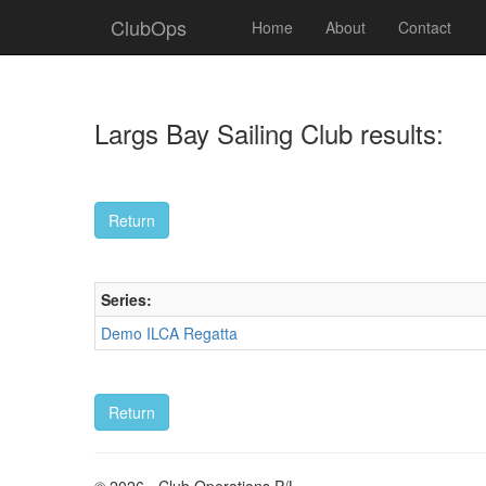
ClubOps
Home
About
Contact
Largs Bay Sailing Club results:
Series:
Demo ILCA Regatta