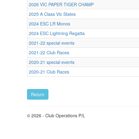
2026 VIC PAPER TIGER CHAMP
2025 A Class Vic States
2024 ESC LR Monos
2024 ESC Lightning Regatta
2021-22 special events
2021-22 Club Races
2020-21 special events
2020-21 Club Races
© 2026 - Club Operations P/L