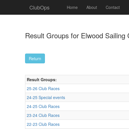
ClubOps
Home
About
Contact
Result Groups for Elwood Sailing 
Result Groups:
25-26 Club Races
24-25 Special events
24-25 Club Races
23-24 Club Races
22-23 Club Races