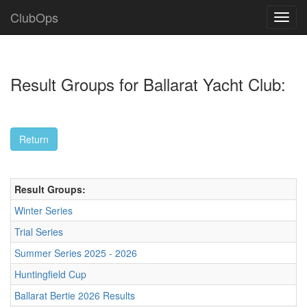
ClubOps
Result Groups for Ballarat Yacht Club:
Result Groups:
Winter Series
Trial Series
Summer Series 2025 - 2026
Huntingfield Cup
Ballarat Bertie 2026 Results