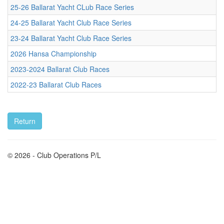
25-26 Ballarat Yacht CLub Race Series
24-25 Ballarat Yacht Club Race Series
23-24 Ballarat Yacht Club Race Series
2026 Hansa Championship
2023-2024 Ballarat Club Races
2022-23 Ballarat Club Races
© 2026 - Club Operations P/L