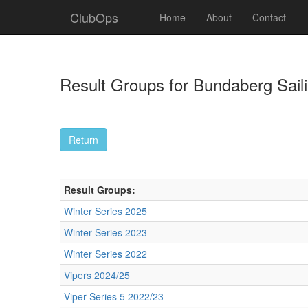
ClubOps
Home
About
Contact
Result Groups for Bundaberg Saili
Result Groups:
Winter Series 2025
Winter Series 2023
Winter Series 2022
Vipers 2024/25
Viper Series 5 2022/23