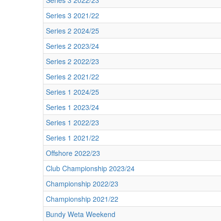
Series 3 2022/23
Series 3 2021/22
Series 2 2024/25
Series 2 2023/24
Series 2 2022/23
Series 2 2021/22
Series 1 2024/25
Series 1 2023/24
Series 1 2022/23
Series 1 2021/22
Offshore 2022/23
Club Championship 2023/24
Championship 2022/23
Championship 2021/22
Bundy Weta Weekend