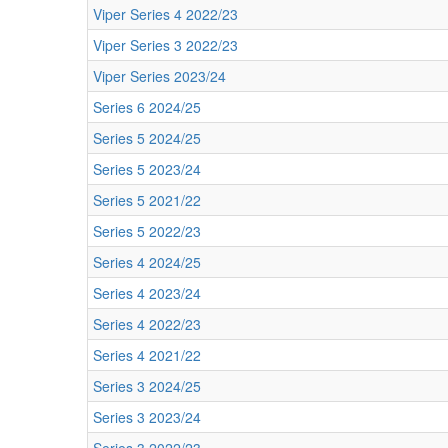
Viper Series 4 2022/23
Viper Series 3 2022/23
Viper Series 2023/24
Series 6 2024/25
Series 5 2024/25
Series 5 2023/24
Series 5 2021/22
Series 5 2022/23
Series 4 2024/25
Series 4 2023/24
Series 4 2022/23
Series 4 2021/22
Series 3 2024/25
Series 3 2023/24