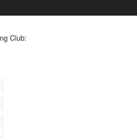
ng Club: