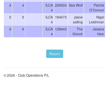
4
4
ILCA
209524
Sea Wolf
Patrick
4
O'Connor
5
5
ILCA
184673
plane
Nigel
4
sailing
Leishman
6
6
ILCA
128643
The
Jessica
4
Grinch
Hein
© 2026 - Club Operations P/L