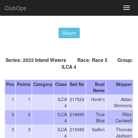
ClubOps
Series: 2022 Inland Waters Race: Race 5 Group:
ILCA 4
Pos
Points
Category
Class
Sail No
Boat
Skipper
Name
1
1
ILCA
217524
Honk’n
Aidan
4
Simmons
2
2
ILCA
218665
True
Riley
4
Blue
Cantwell
3
3
ILCA
215085
Sailinn
Thomas
4
Jackson