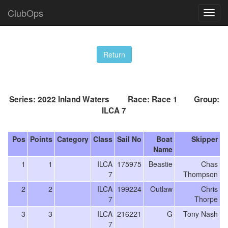
ClubOps
Series: 2022 Inland Waters Race: Race 1 Group:
ILCA 7
Pos
Points
Category
Class
Sail No
Boat
Skipper
Name
1
1
ILCA
175975
Beastie
Chas
7
Thompson
2
2
ILCA
199224
Outlaw
Chris
7
Thorpe
3
3
ILCA
216221
G
Tony Nash
7