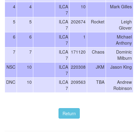
4
4
ILCA
10
Mark Gilles
7
5
5
ILCA
202674
Rocket
Leigh
7
Glover
6
6
ILCA
1
Michael
7
Anthony
7
7
ILCA
171120
Chaos
Dominic
7
Milburn
NSC
10
ILCA
220308
JKM
Jason King
7
DNC
10
ILCA
209563
TBA
Andrew
7
Robinson