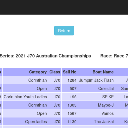
Series: 2021 J70 Australian Championships Race: Race 
s
Category
Class
Sail No
Boat Name
1
Corinthian
J70
1284
Jumpin' Jack Flash
A
2
Open
J70
507
Celestial
Sam
3
Corinthian Youth Ladies
J70
196
SPIKE
La
4
Corinthian
J70
1303
Maybe-J
M
5
Open
J70
1567
Vamos
6
Open ladies
J70
1130
The Jackal
K