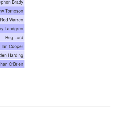
ephen Brady
ew Tompson
Rod Warren
ny Landgren
Reg Lord
Ian Cooper
den Harding
than O'Brien