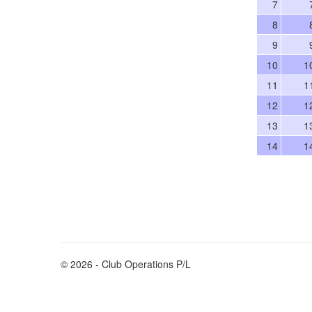
7
8
9
10
1
11
1
12
1
13
1
14
1
© 2026 - Club Operations P/L