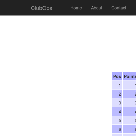
ClubOps
Home
About
Contact
Pos
Point
1
2
3
4
5
6