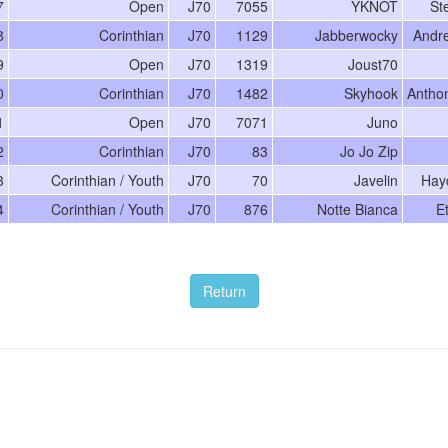
7
Open
J70
7055
YKNOT
St
8
Corinthian
J70
1129
Jabberwocky
Andr
9
Open
J70
1319
Joust70
0
Corinthian
J70
1482
Skyhook
Antho
1
Open
J70
7071
Juno
2
Corinthian
J70
83
Jo Jo Zip
3
Corinthian / Youth
J70
70
Javelin
Hay
4
Corinthian / Youth
J70
876
Notte Bianca
E