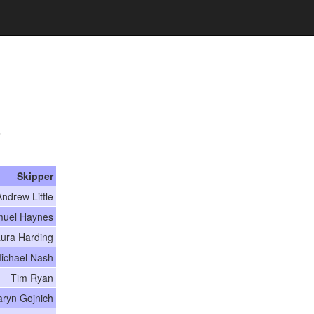
7
Skipper
ndrew Little
uel Haynes
ura Harding
ichael Nash
Tim Ryan
aryn Gojnich